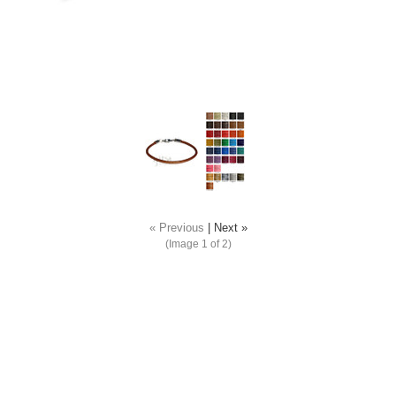
« Previous
|
Next »
(Image
1
of 2)