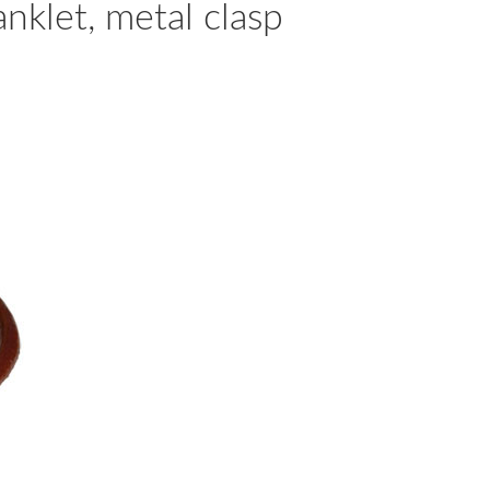
nklet, metal clasp