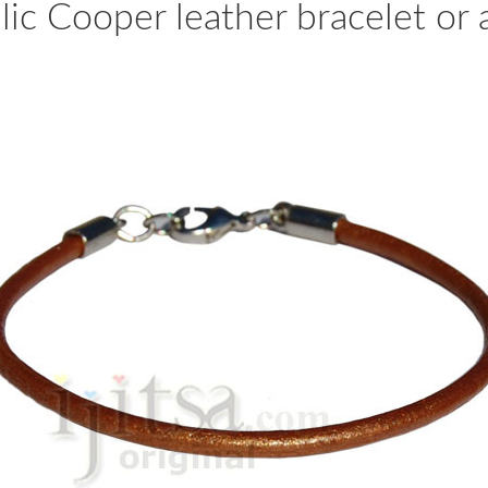
c Cooper leather bracelet or a