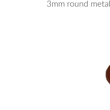
3mm round metalli