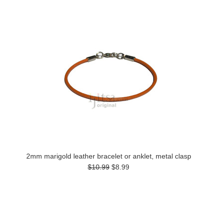
2mm marigold leather bracelet or anklet, metal clasp
$10.99
$8.99