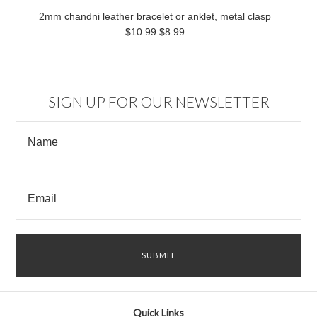
2mm chandni leather bracelet or anklet, metal clasp
$10.99
$8.99
SIGN UP FOR OUR NEWSLETTER
Quick Links