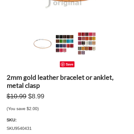
Save
2mm gold leather bracelet or anklet,
metal clasp
$10.99
$8.99
(You save
$2.00
)
SKU:
SKU9540431