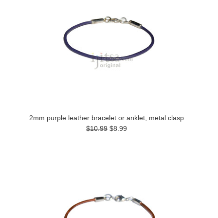
2mm purple leather bracelet or anklet, metal clasp
$10.99
$8.99