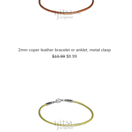
2mm coper leather bracelet or anklet, metal clasp
$10.99
$8.99