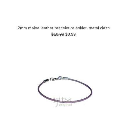
2mm maina leather bracelet or anklet, metal clasp
$10.99
$8.99