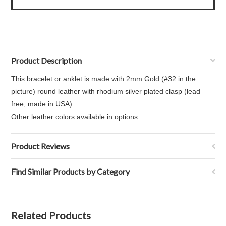
Product Description
This bracelet or anklet is made with 2mm Gold (#32 in the
picture) round leather with rhodium silver plated clasp (lead
free, made in USA).
Other leather colors available in options.
Product Reviews
Find Similar Products by Category
Related Products