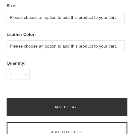
*
Size:
Please choose an option to add this product to your cart.
*
Leather Color:
Please choose an option to add this product to your cart.
Quantity:
1