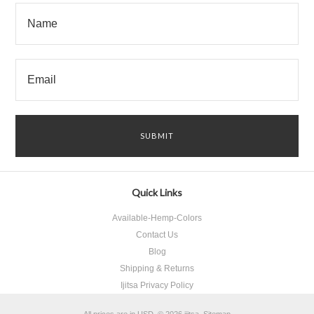
Quick Links
Available-Hemp-Colors
Contact Us
Blog
Shipping & Returns
Ijitsa Privacy Policy