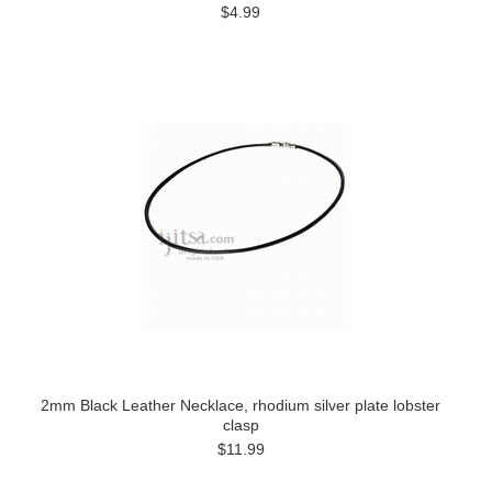
$4.99
2mm Black Leather Necklace, rhodium silver plate lobster
clasp
$11.99