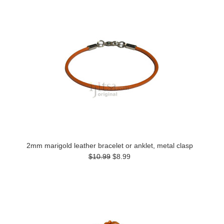
2mm marigold leather bracelet or anklet, metal clasp
$10.99
$8.99