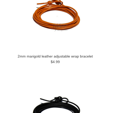
2mm marigold leather adjustable wrap bracelet
$4.99