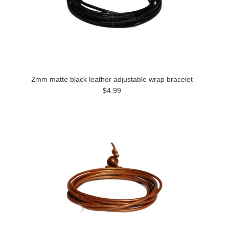
2mm matte black leather adjustable wrap bracelet
$4.99