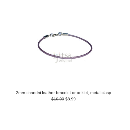
2mm chandni leather bracelet or anklet, metal clasp
$10.99
$8.99