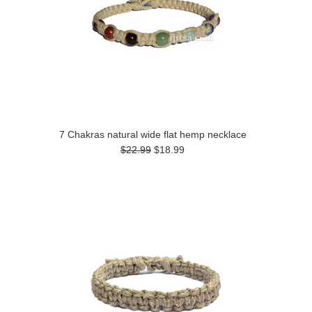
7 Chakras natural wide flat hemp necklace
$22.99
$18.99