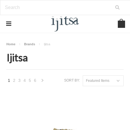
Home
Brands
Ijitsa
Ijitsa
1
2
3
4
5
6
SORT BY:
Featured Items
Next
»