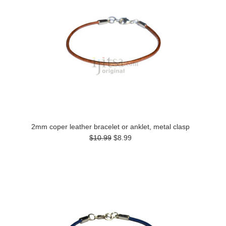
2mm coper leather bracelet or anklet, metal clasp
$10.99
$8.99