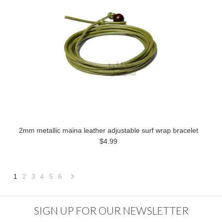
2mm metallic maina leather adjustable surf wrap bracelet
$4.99
1
2
3
4
5
6
Next
»
SIGN UP FOR OUR NEWSLETTER