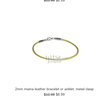
$10.99
$8.99
2mm maina leather bracelet or anklet, metal clasp
$10.99
$8.99