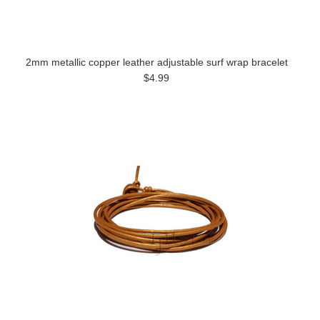
2mm metallic copper leather adjustable surf wrap bracelet
$4.99