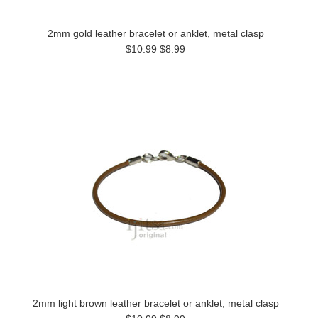
2mm gold leather bracelet or anklet, metal clasp
$10.99
$8.99
2mm light brown leather bracelet or anklet, metal clasp