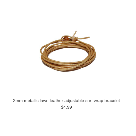
2mm metallic lawn leather adjustable surf wrap bracelet
$4.99