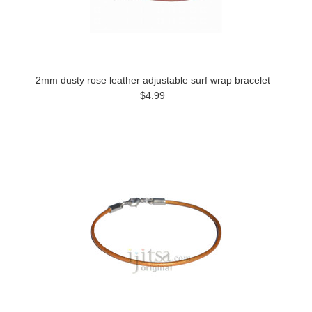
2mm dusty rose leather adjustable surf wrap bracelet
$4.99