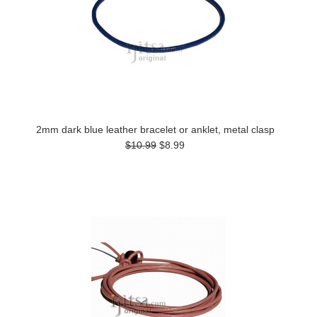
2mm dark blue leather bracelet or anklet, metal clasp
$10.99
$8.99