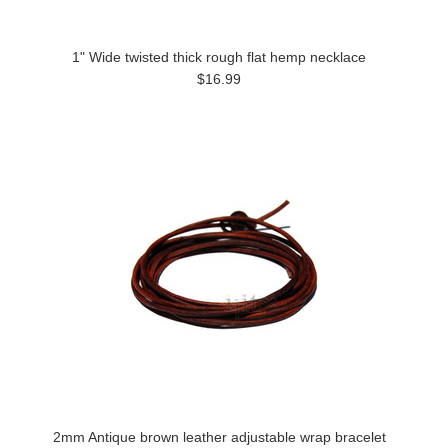
1" Wide twisted thick rough flat hemp necklace
$16.99
2mm Antique brown leather adjustable wrap bracelet