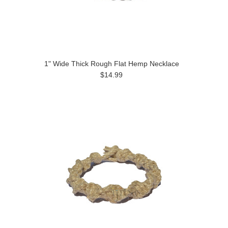
1" Wide Thick Rough Flat Hemp Necklace
$14.99