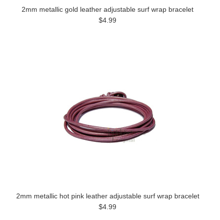
2mm metallic gold leather adjustable surf wrap bracelet
$4.99
2mm metallic hot pink leather adjustable surf wrap bracelet
$4.99