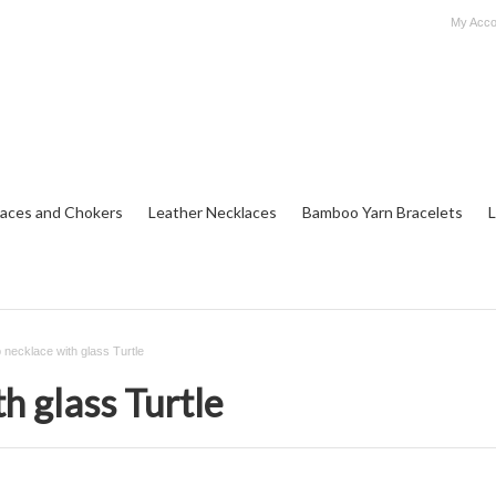
My Acco
aces and Chokers
Leather Necklaces
Bamboo Yarn Bracelets
L
necklace with glass Turtle
h glass Turtle