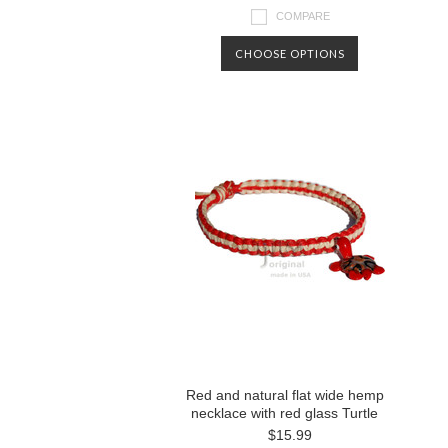
COMPARE
CHOOSE OPTIONS
Red and natural flat wide hemp
necklace with red glass Turtle
$15.99