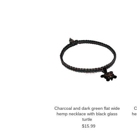
Charcoal and dark green flat wide
C
hemp necklace with black glass
he
turtle
$15.99