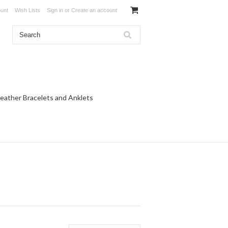
unt
Wish Lists
Sign in
or
Create an account
eather Bracelets and Anklets