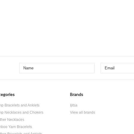
egories
Brands
p Bracelets and Anklets
Ijitsa
p Necklaces and Chokers
View all brands
ther Necklaces
boo Yarn Bracelets