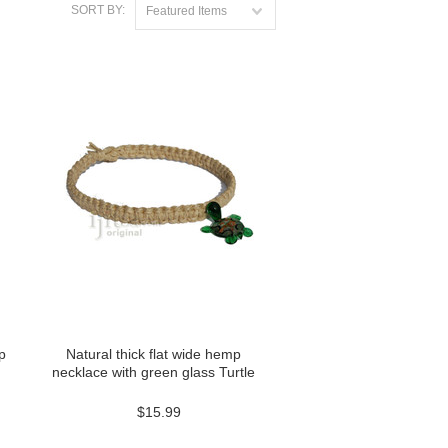
SORT BY:
Featured Items
p
Natural thick flat wide hemp
necklace with green glass Turtle
$15.99