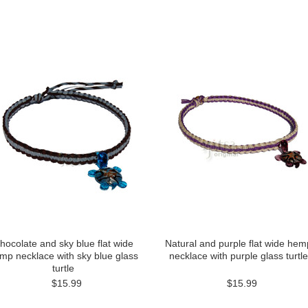
hocolate and sky blue flat wide
Natural and purple flat wide hem
mp necklace with sky blue glass
necklace with purple glass turtle
turtle
$15.99
$15.99