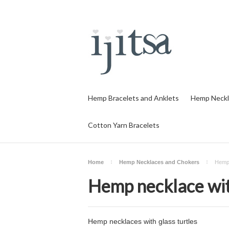
Hemp Bracelets and Anklets
Hemp Neckl
Cotton Yarn Bracelets
Home
Hemp Necklaces and Chokers
Hemp 
Hemp necklace wit
Hemp necklaces with glass turtles