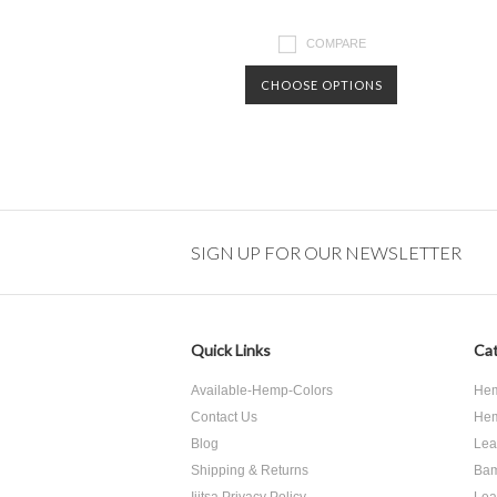
COMPARE
CHOOSE OPTIONS
SIGN UP FOR OUR NEWSLETTER
Quick Links
Cat
Available-Hemp-Colors
Hem
Contact Us
Hem
Blog
Lea
Shipping & Returns
Bam