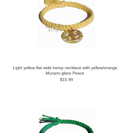
Light yellow flat wide hemp necklace with yellow/orange
Murano glass Peace
$15.99