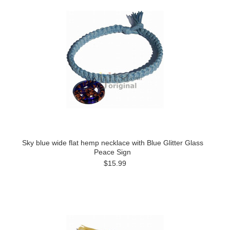
Sky blue wide flat hemp necklace with Blue Glitter Glass
Peace Sign
$15.99