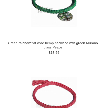
Green rainbow flat wide hemp necklace with green Murano
glass Peace
$15.99