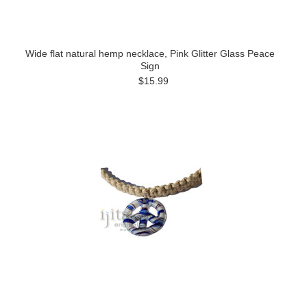
Wide flat natural hemp necklace, Pink Glitter Glass Peace
Sign
$15.99