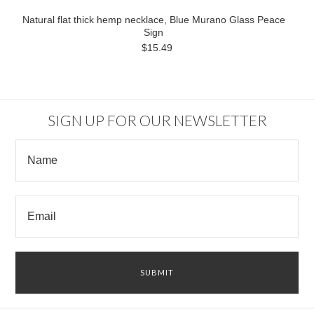
Natural flat thick hemp necklace, Blue Murano Glass Peace
Sign
$15.49
SIGN UP FOR OUR NEWSLETTER