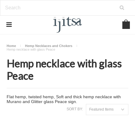
Home
Hemp Necklaces and Chokers
Hemp necklace with glass Peace
Hemp necklace with glass
Peace
Flat hemp, twisted hemp, Soft and thick hemp necklace with
Murano and Glitter glass Peace sign.
SORT BY:
Featured Items