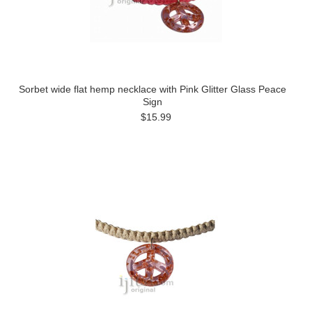
Sorbet wide flat hemp necklace with Pink Glitter Glass Peace
Sign
$15.99