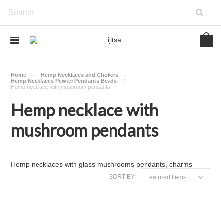
Home
Hemp Necklaces and Chokers
Hemp Necklaces Pewter Pendants Beads
Hemp necklace with mushroom pendants
Hemp necklace with
mushroom pendants
Hemp necklaces with glass mushrooms pendants, charms
SORT BY:
Featured Items