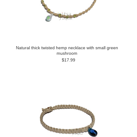
Natural thick twisted hemp necklace with small green
mushroom
$17.99