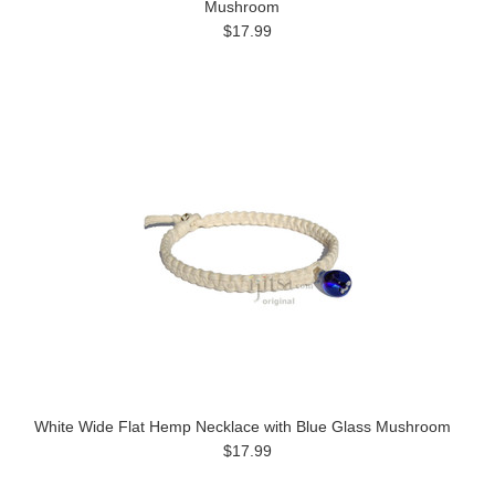
Mushroom
$17.99
White Wide Flat Hemp Necklace with Blue Glass Mushroom
$17.99