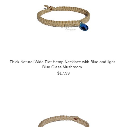
Thick Natural Wide Flat Hemp Necklace with Blue and light
Blue Glass Mushroom
$17.99