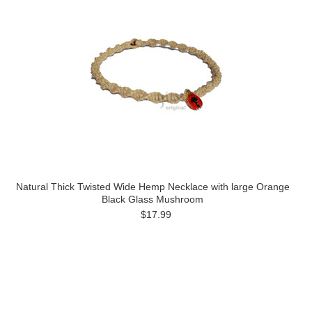
Natural Thick Twisted Wide Hemp Necklace with large Orange
Black Glass Mushroom
$17.99