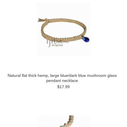
Natural flat thick hemp, large blue/dark blue mushroom glass
pendant necklace
$17.99