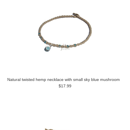
Natural twisted hemp necklace with small sky blue mushroom
$17.99