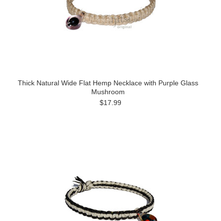
Thick Natural Wide Flat Hemp Necklace with Purple Glass
Mushroom
$17.99