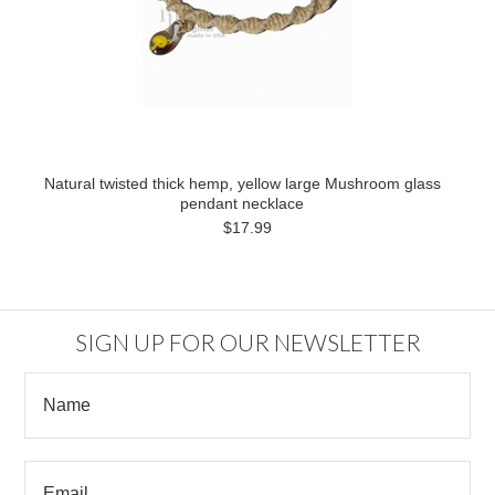
Natural twisted thick hemp, yellow large Mushroom glass
pendant necklace
$17.99
SIGN UP FOR OUR NEWSLETTER