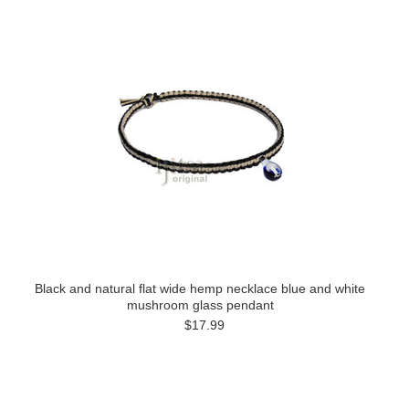
Black and natural flat wide hemp necklace blue and white
mushroom glass pendant
$17.99