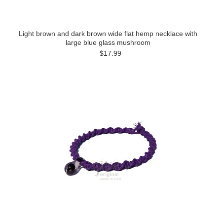
Light brown and dark brown wide flat hemp necklace with
large blue glass mushroom
$17.99