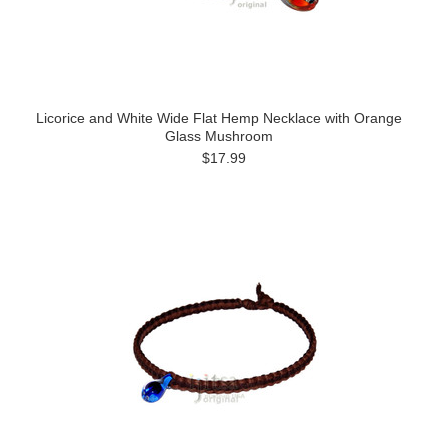
Licorice and White Wide Flat Hemp Necklace with Orange
Glass Mushroom
$17.99