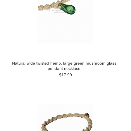
Natural wide twisted hemp, large green mushroom glass
pendant necklace
$17.99