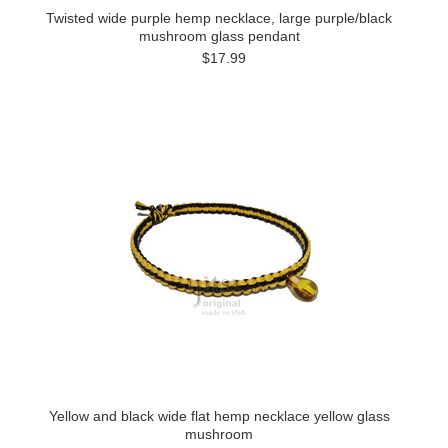
Twisted wide purple hemp necklace, large purple/black
mushroom glass pendant
$17.99
Yellow and black wide flat hemp necklace yellow glass
mushroom