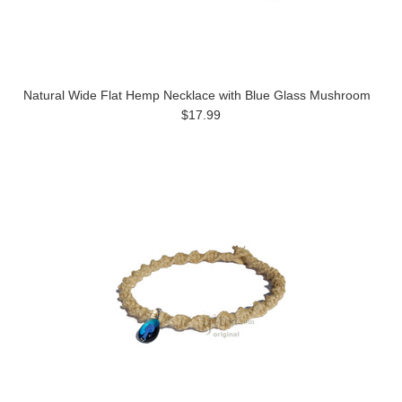
Natural Wide Flat Hemp Necklace with Blue Glass Mushroom
$17.99