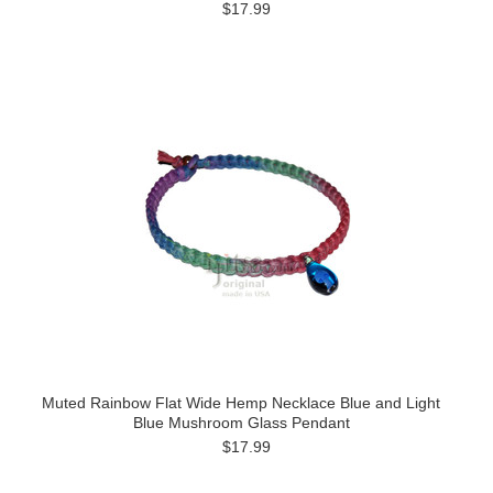
$17.99
Muted Rainbow Flat Wide Hemp Necklace Blue and Light
Blue Mushroom Glass Pendant
$17.99