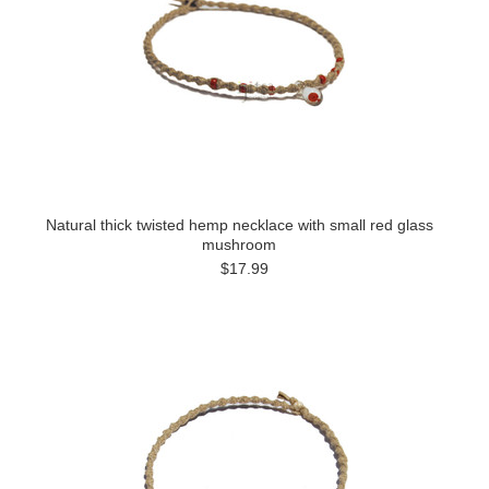
Natural thick twisted hemp necklace with small red glass
mushroom
$17.99