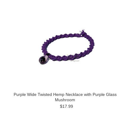
Purple Wide Twisted Hemp Necklace with Purple Glass
Mushroom
$17.99