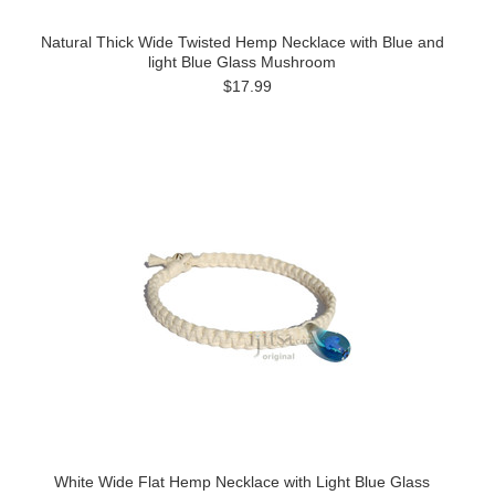
Natural Thick Wide Twisted Hemp Necklace with Blue and
light Blue Glass Mushroom
$17.99
White Wide Flat Hemp Necklace with Light Blue Glass