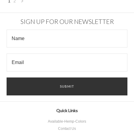
1
2
Next
»
SIGN UP FOR OUR NEWSLETTER
Quick Links
Available-Hemp-Colors
Contact Us