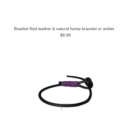
Braided Red leather & natural hemp bracelet or anklet
$8.99