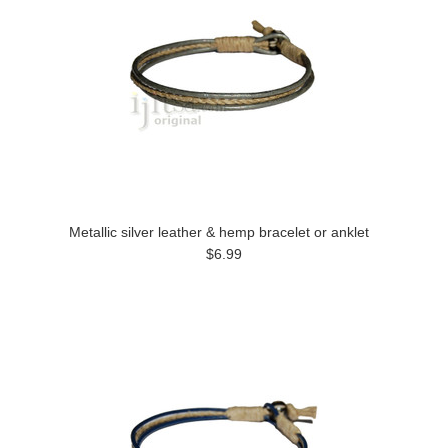
Metallic silver leather & hemp bracelet or anklet
$6.99