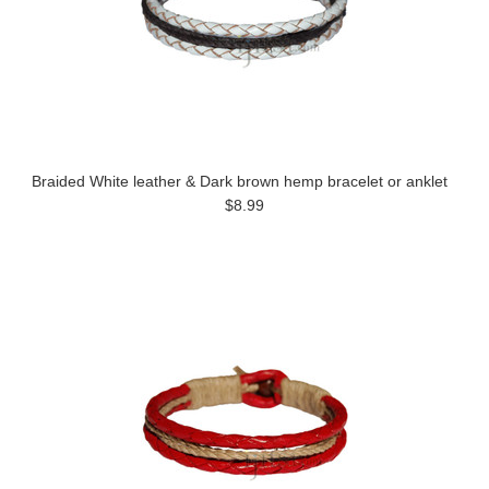
Braided White leather & Dark brown hemp bracelet or anklet
$8.99