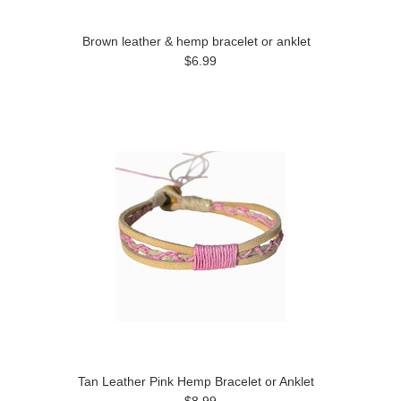
Brown leather & hemp bracelet or anklet
$6.99
Tan Leather Pink Hemp Bracelet or Anklet