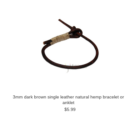
3mm dark brown single leather natural hemp bracelet or
anklet
$5.99