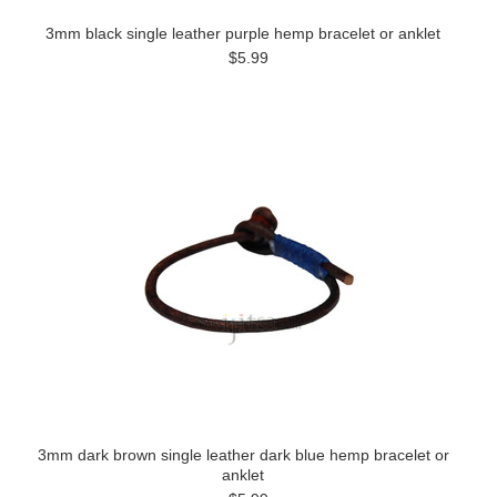
3mm black single leather purple hemp bracelet or anklet
$5.99
3mm dark brown single leather dark blue hemp bracelet or
anklet