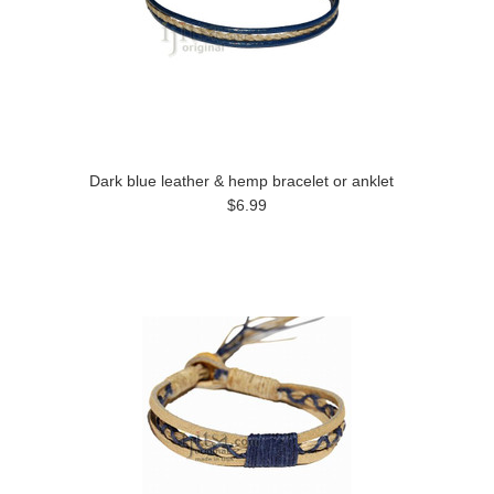
Dark blue leather & hemp bracelet or anklet
$6.99