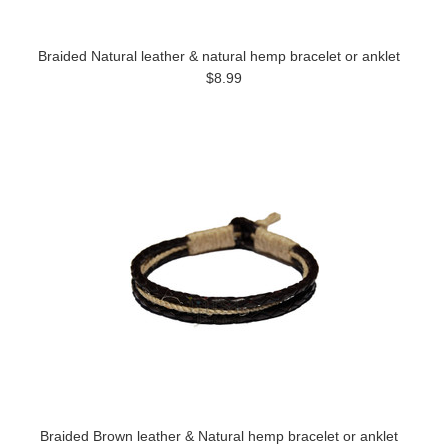
Braided Natural leather & natural hemp bracelet or anklet
$8.99
Braided Brown leather & Natural hemp bracelet or anklet