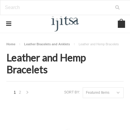
Home
Leather Bracelets and Anklets
Leather and Hemp Bracelets
Leather and Hemp
Bracelets
1
2
SORT BY:
Featured Items
Next
»