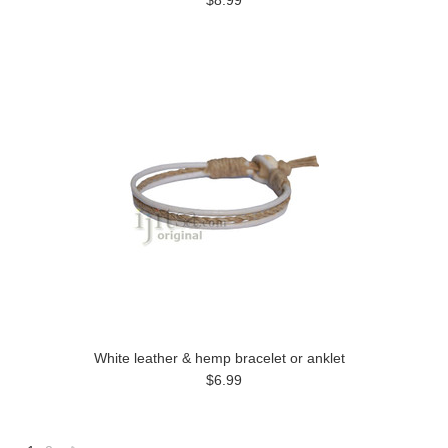
$8.99
White leather & hemp bracelet or anklet
$6.99