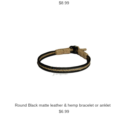
$8.99
Round Black matte leather & hemp bracelet or anklet
$6.99