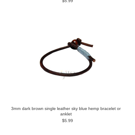
$5.99
3mm dark brown single leather sky blue hemp bracelet or
anklet
$5.99