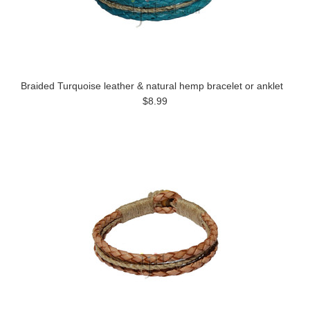
Braided Turquoise leather & natural hemp bracelet or anklet
$8.99