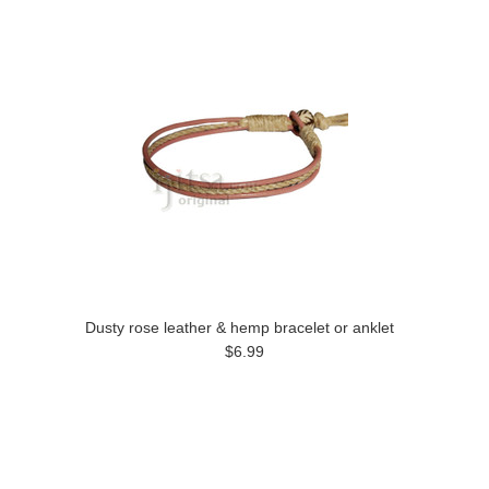
Dusty rose leather & hemp bracelet or anklet
$6.99