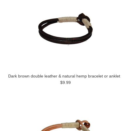
Dark brown double leather & natural hemp bracelet or anklet
$9.99