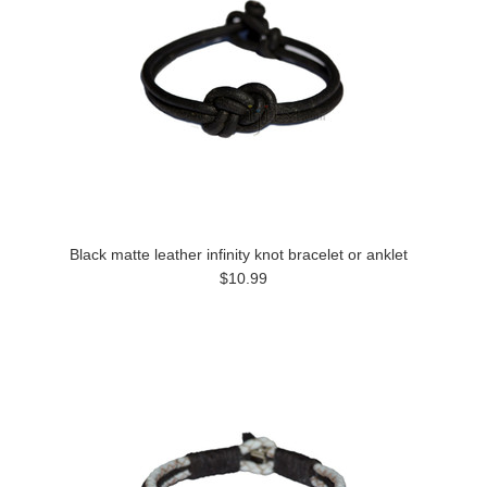
Black matte leather infinity knot bracelet or anklet
$10.99