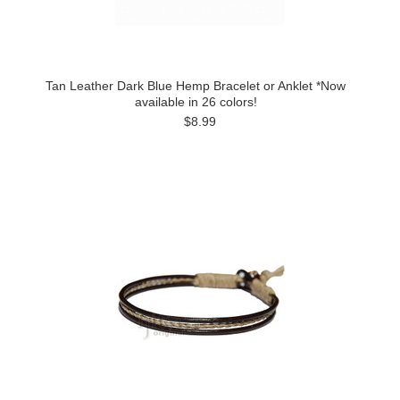
Tan Leather Dark Blue Hemp Bracelet or Anklet *Now
available in 26 colors!
$8.99