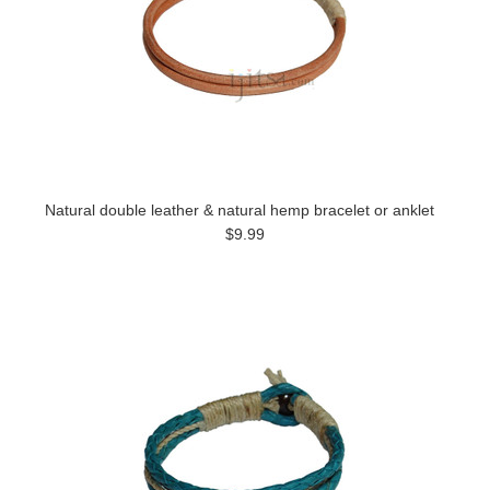
Natural double leather & natural hemp bracelet or anklet
$9.99