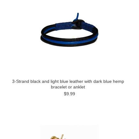
3-Strand black and light blue leather with dark blue hemp
bracelet or anklet
$9.99