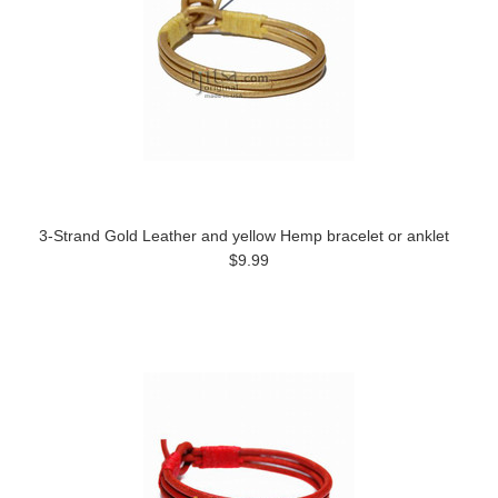
3-Strand Gold Leather and yellow Hemp bracelet or anklet
$9.99