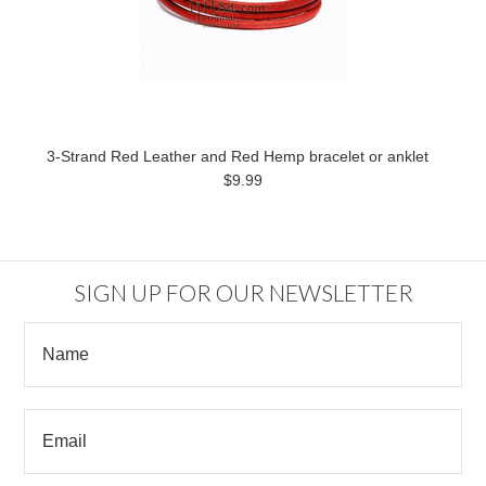
3-Strand Red Leather and Red Hemp bracelet or anklet
$9.99
SIGN UP FOR OUR NEWSLETTER