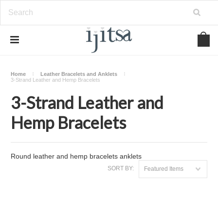
Home
Leather Bracelets and Anklets
3-Strand Leather and Hemp Bracelets
3-Strand Leather and
Hemp Bracelets
Round leather and hemp bracelets anklets
SORT BY:
Featured Items