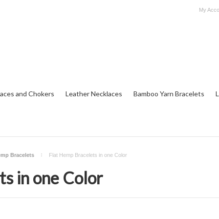
My Acco
aces and Chokers
Leather Necklaces
Bamboo Yarn Bracelets
L
emp Bracelets
Flat Hemp Bracelets in one Color
s in one Color