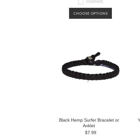
COMPARE
CHOOSE OPTIONS
Black Hemp Surfer Bracelet or
Y
Anklet
$7.99