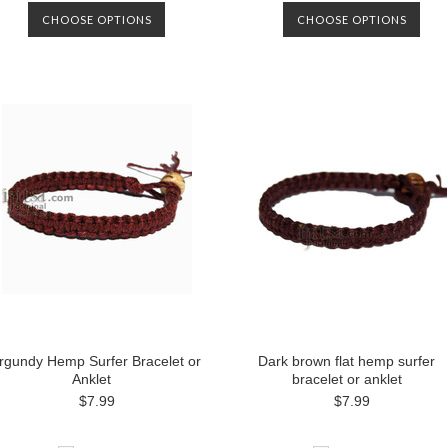
CHOOSE OPTIONS
CHOOSE OPTIONS
rgundy Hemp Surfer Bracelet or
Dark brown flat hemp surfer
Anklet
bracelet or anklet
$7.99
$7.99