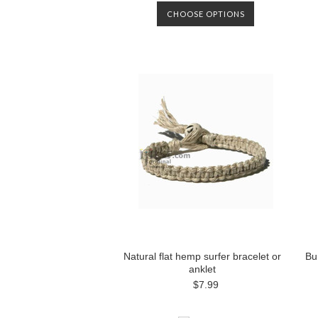
CHOOSE OPTIONS
Natural flat hemp surfer bracelet or
Bu
anklet
$7.99