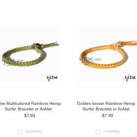
ive Multicolored Rainbow Hemp
Golden brown Rainbow Hemp
Surfer Bracelet or Anklet
Surfer Bracelet or Anklet
$7.99
$7.99
COMPARE
COMPARE