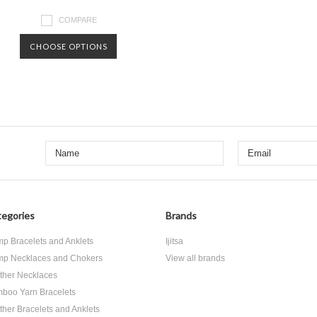
COMPARE
CHOOSE OPTIONS
egories
Brands
p Bracelets and Anklets
Ijitsa
p Necklaces and Chokers
View all brands
ther Necklaces
boo Yarn Bracelets
ther Bracelets and Anklets