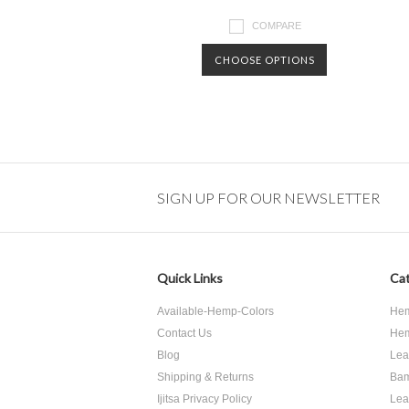
COMPARE
CHOOSE OPTIONS
SIGN UP FOR OUR NEWSLETTER
Quick Links
Cat
Available-Hemp-Colors
Hem
Contact Us
Hem
Blog
Lea
Shipping & Returns
Bam
Ijitsa Privacy Policy
Lea