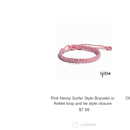
Pink Hemp Surfer Style Bracelet or
Ol
Anklet loop and tie style closure
$7.99
COMPARE