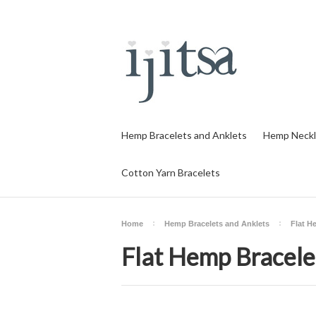
Hemp Bracelets and Anklets
Hemp Neckl
Cotton Yarn Bracelets
Home
Hemp Bracelets and Anklets
Flat H
Flat Hemp Bracelet