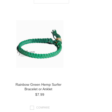
Rainbow Green Hemp Surfer
Bracelet or Anklet
$7.99
COMPARE