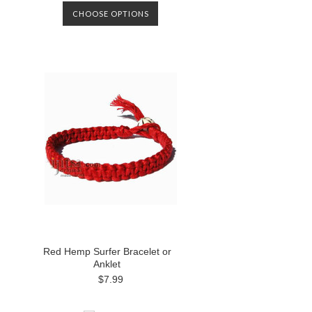
CHOOSE OPTIONS
Red Hemp Surfer Bracelet or
Anklet
$7.99