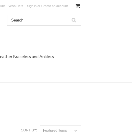
unt
Wish Lists
Sign in
or
Create an account
eather Bracelets and Anklets
SORT BY:
Featured Items