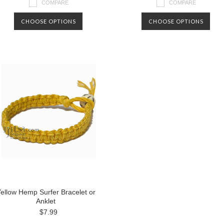
COMPARE
COMPARE
CHOOSE OPTIONS
CHOOSE OPTIONS
ellow Hemp Surfer Bracelet or
Anklet
$7.99