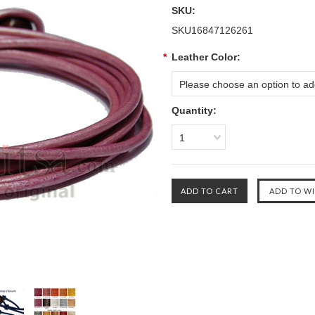
SKU:
SKU16847126261
*
Leather Color:
Please choose an option to add
Quantity:
1