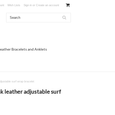
unt
Wish Lists
Sign in
or
Create an account
eather Bracelets and Anklets
djustable surf wrap bracelet
k leather adjustable surf