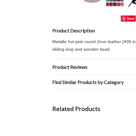
Save
Product Description
Metallic hot pink round 2mm leather (#39 in 
sliding loop and wooden bead.
Product Reviews
Find Similar Products by Category
Related Products