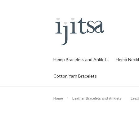
Hemp Bracelets and Anklets
Hemp Neckl
Cotton Yarn Bracelets
Home
Leather Bracelets and Anklets
Leat