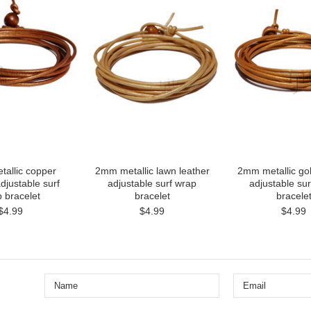
allic copper
2mm metallic lawn leather
2mm metallic gol
djustable surf
adjustable surf wrap
adjustable su
 bracelet
bracelet
bracele
$4.99
$4.99
$4.99