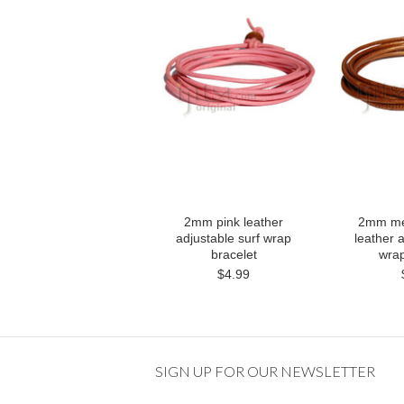
2mm pink leather
2mm met
adjustable surf wrap
leather a
bracelet
wrap
$4.99
SIGN UP FOR OUR NEWSLETTER