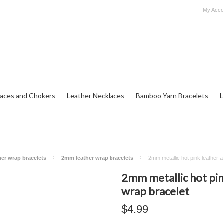
My Acco
aces and Chokers
Leather Necklaces
Bamboo Yarn Bracelets
L
her wrap bracelets
2mm leather wrap bracelets
2mm metallic hot pink leather a
2mm metallic hot pin
wrap bracelet
$4.99