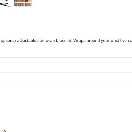
options) adjustable surf wrap bracelet. Wraps around your wrist five-six