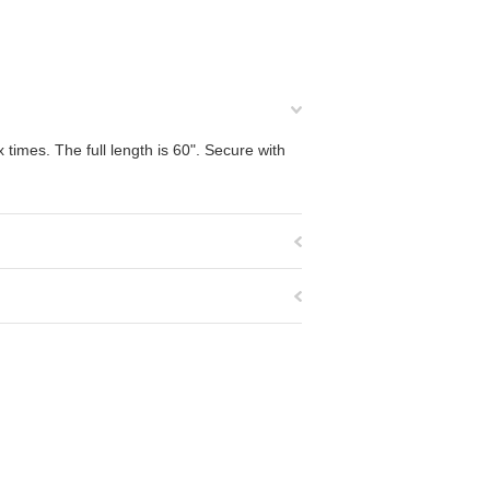
 times. The full length is 60". Secure with