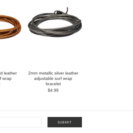
d leather
2mm metallic silver leather
rf wrap
adjustable surf wrap
t
bracelet
$4.99