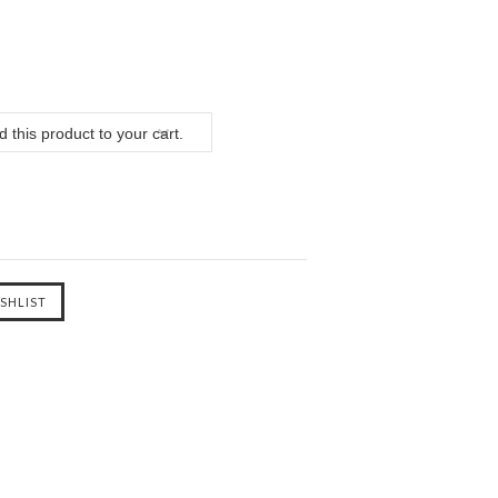
 this product to your cart.