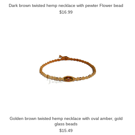
Dark brown twisted hemp necklace with pewter Flower bead
$16.99
Golden brown twisted hemp necklace with oval amber, gold
glass beads
$15.49