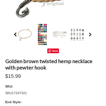
Save
Golden brown twisted hemp necklace
with pewter hook
$15.99
SKU:
SKU17247321
*
End Style: