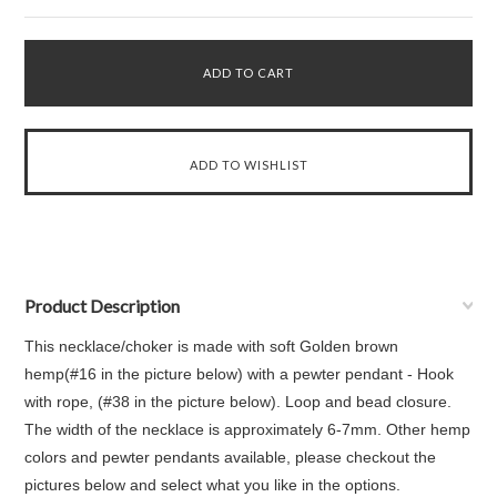
Product Description
This necklace/choker is made with soft Golden brown
hemp(#16 in the picture below) with a pewter pendant - Hook
with rope, (#38 in the picture below). Loop and bead closure.
The width of the necklace is approximately 6-7mm. Other hemp
colors and pewter pendants available, please checkout the
pictures below and select what you like in the options.