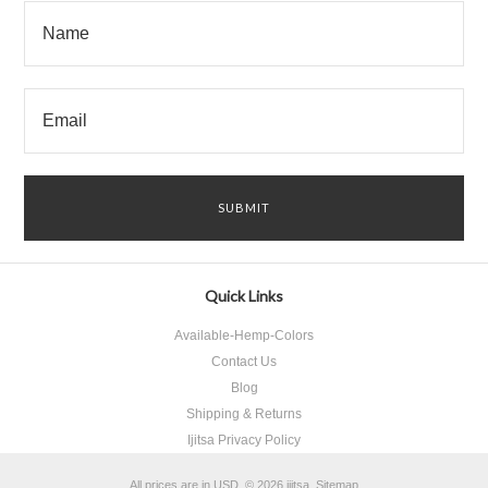
Quick Links
Available-Hemp-Colors
Contact Us
Blog
Shipping & Returns
Ijitsa Privacy Policy
All prices are in
USD
.
© 2026 ijitsa.
Sitemap