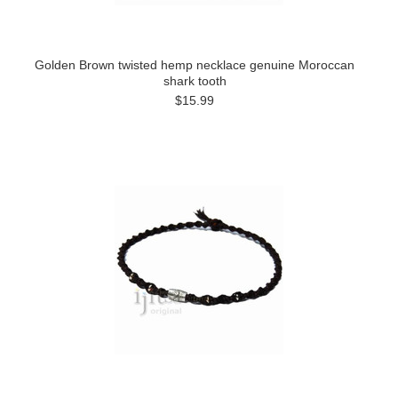
Golden Brown twisted hemp necklace genuine Moroccan
shark tooth
$15.99