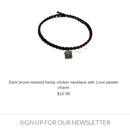
Dark brown twisted hemp choker necklace with Love pewter
charm
$15.99
SIGN UP FOR OUR NEWSLETTER