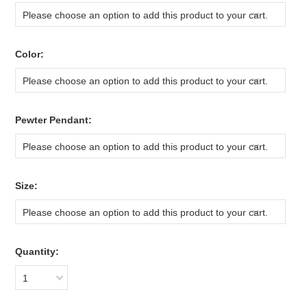
Please choose an option to add this product to your cart.
*
Color:
Please choose an option to add this product to your cart.
*
Pewter Pendant:
Please choose an option to add this product to your cart.
*
Size:
Please choose an option to add this product to your cart.
Quantity:
1