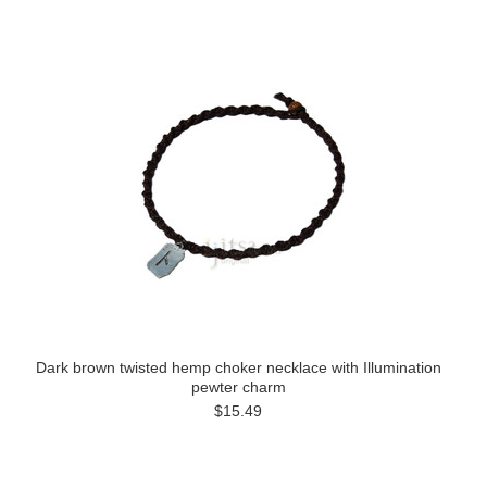
Dark brown twisted hemp choker necklace with Illumination
pewter charm
$15.49