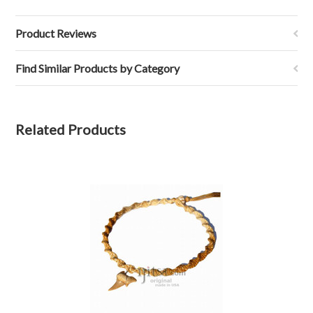
Product Reviews
Find Similar Products by Category
Related Products