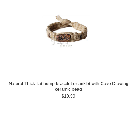
Natural Thick flat hemp bracelet or anklet with Cave Drawing
ceramic bead
$10.99