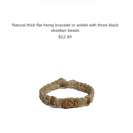
Natural thick flat hemp bracelet or anklet with three black
obsidian beads
$12.49