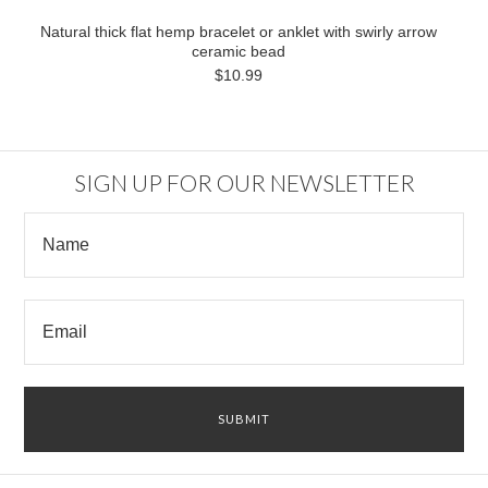
Natural thick flat hemp bracelet or anklet with swirly arrow
ceramic bead
$10.99
SIGN UP FOR OUR NEWSLETTER