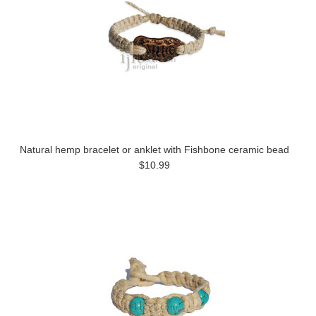
Natural hemp bracelet or anklet with Fishbone ceramic bead
$10.99