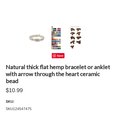
Save
Natural thick flat hemp bracelet or anklet
with arrow through the heart ceramic
bead
$10.99
SKU:
SKU124547475