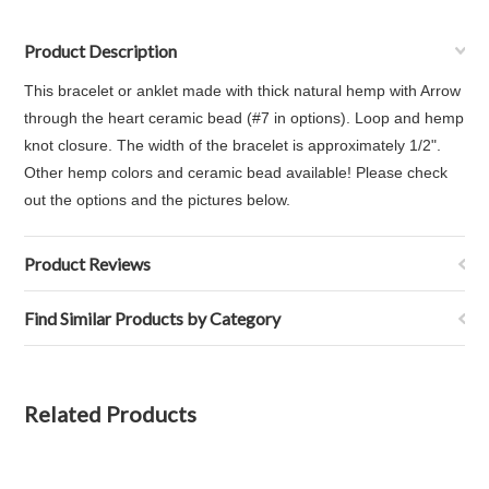
Product Description
This bracelet or anklet made with thick natural hemp with Arrow
through the heart ceramic bead (#7 in options). Loop and hemp
knot closure. The width of the bracelet is approximately 1/2".
Other hemp colors and ceramic bead available! Please check
out the options and the pictures below.
Product Reviews
Find Similar Products by Category
Related Products