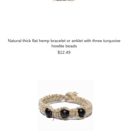
Natural thick flat hemp bracelet or anklet with three turquoise
howlite beads
$12.49