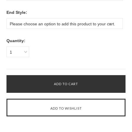
*
End Style:
Please choose an option to add this product to your cart.
Quantity:
1