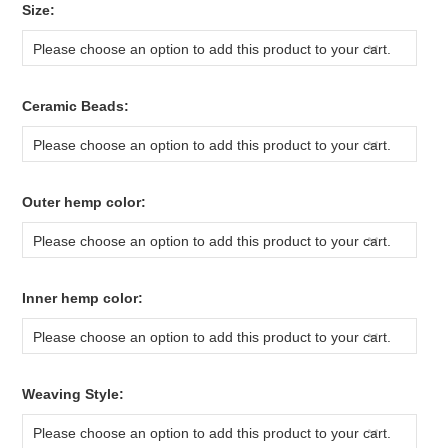
*
Size:
Please choose an option to add this product to your cart.
*
Ceramic Beads:
Please choose an option to add this product to your cart.
*
Outer hemp color:
Please choose an option to add this product to your cart.
*
Inner hemp color:
Please choose an option to add this product to your cart.
*
Weaving Style:
Please choose an option to add this product to your cart.