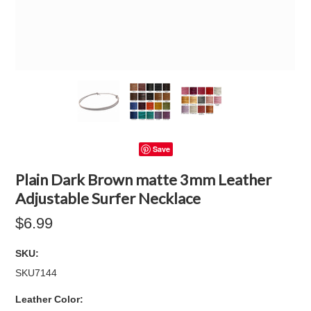
Save
Plain Dark Brown matte 3mm Leather
Adjustable Surfer Necklace
$6.99
SKU:
SKU7144
*
Leather Color: