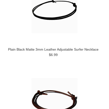
Plain Black Matte 3mm Leather Adjustable Surfer Necklace
$6.99