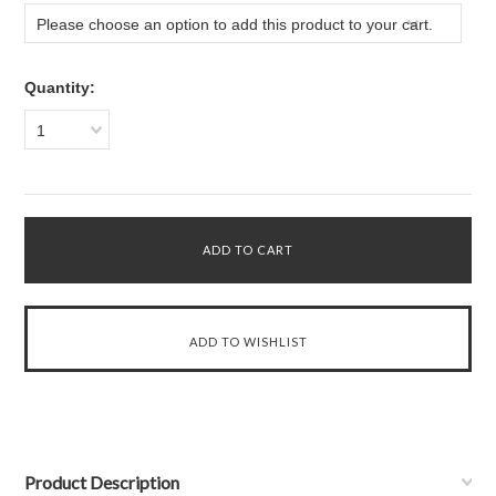
Please choose an option to add this product to your cart.
Quantity:
1
Product Description