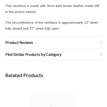
This necklace is made with 3mm dark brown leather matte (#8
in the picture below)
The circumference of the necklace is approximately 13" when
fully closed and 27" when fully open.
Product Reviews
Find Similar Products by Category
Related Products