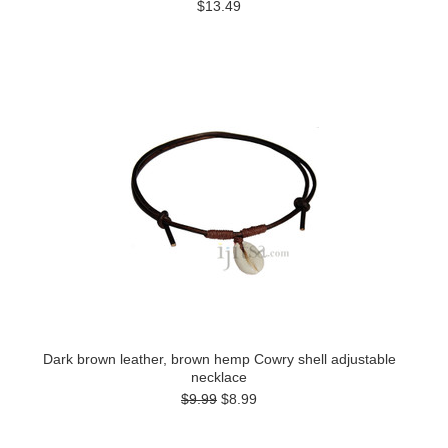
$13.49
Dark brown leather, brown hemp Cowry shell adjustable
necklace
$9.99
$8.99