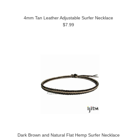
4mm Tan Leather Adjustable Surfer Necklace
$7.99
Dark Brown and Natural Flat Hemp Surfer Necklace