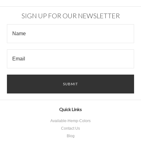
SIGN UP FOR OUR NEWSLETTER
Quick Links
Available-Hemp-Colors
Contact Us
Blog