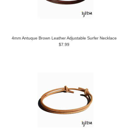
4mm Antuque Brown Leather Adjustable Surfer Necklace
$7.99