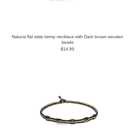
Natural flat wide hemp necklace with Dark brown wooden
beads
$14.99