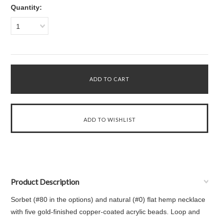
Quantity:
1
Product Description
Sorbet (#80 in the options) and natural (#0) flat hemp necklace
with five gold-finished copper-coated acrylic beads. Loop and