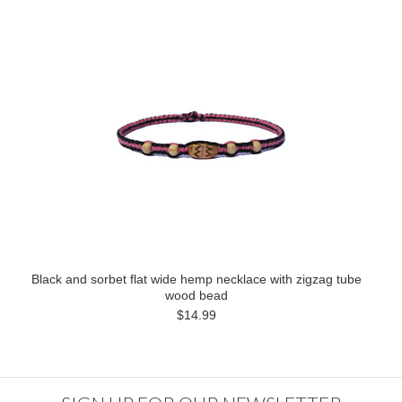
Black and sorbet flat wide hemp necklace with zigzag tube
wood bead
$14.99