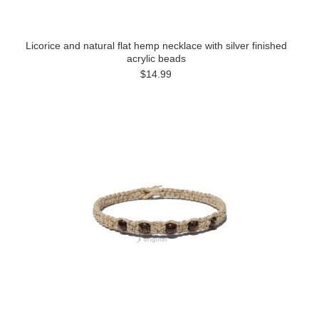
Licorice and natural flat hemp necklace with silver finished
acrylic beads
$14.99