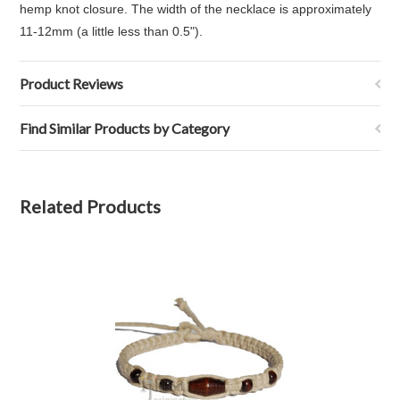
hemp knot closure. The width of the necklace is approximately
11-12mm (a little less than 0.5").
Product Reviews
Find Similar Products by Category
Related Products