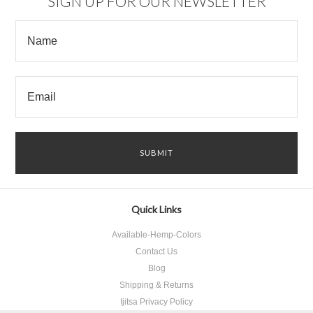
SIGN UP FOR OUR NEWSLETTER
Quick Links
Available-Hemp-Colors
Contact Us
Blog
Shipping & Returns
Ijitsa Privacy Policy