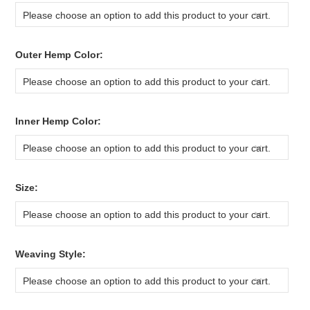
Please choose an option to add this product to your cart.
*
Outer Hemp Color:
Please choose an option to add this product to your cart.
*
Inner Hemp Color:
Please choose an option to add this product to your cart.
*
Size:
Please choose an option to add this product to your cart.
*
Weaving Style:
Please choose an option to add this product to your cart.