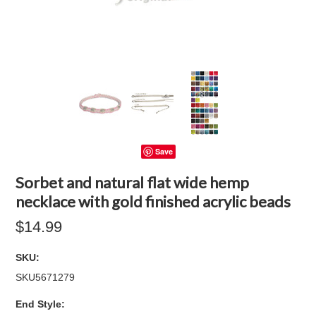
Save
Sorbet and natural flat wide hemp
necklace with gold finished acrylic beads
$14.99
SKU:
SKU5671279
*
End Style: