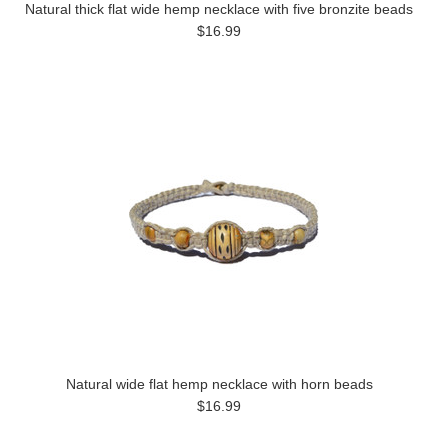
Natural thick flat wide hemp necklace with five bronzite beads
$16.99
Natural wide flat hemp necklace with horn beads
$16.99