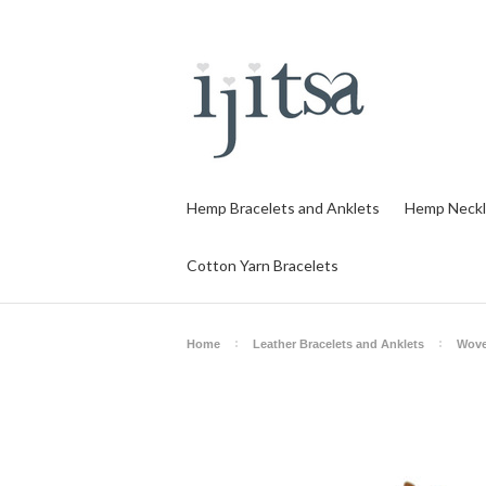
Hemp Bracelets and Anklets
Hemp Neckl
Cotton Yarn Bracelets
Home
Leather Bracelets and Anklets
Wove