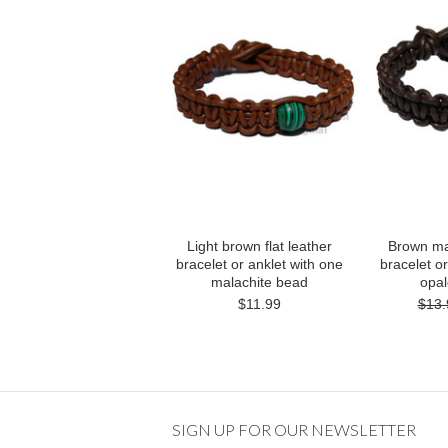
Light brown flat leather
Brown mat
bracelet or anklet with one
bracelet or
malachite bead
opa
$11.99
$13.
SIGN UP FOR OUR NEWSLETTER