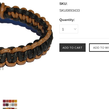
SKU:
SKU0893433
Quantity:
1