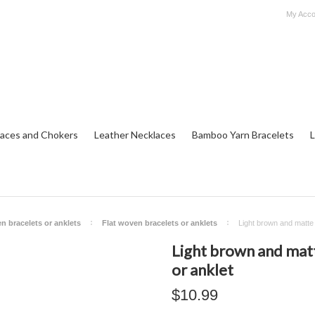
My Acco
aces and Chokers
Leather Necklaces
Bamboo Yarn Bracelets
L
n bracelets or anklets
Flat woven bracelets or anklets
Light brown and matte b
Light brown and matt
or anklet
$10.99