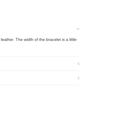
ather. The width of the bracelet is a little