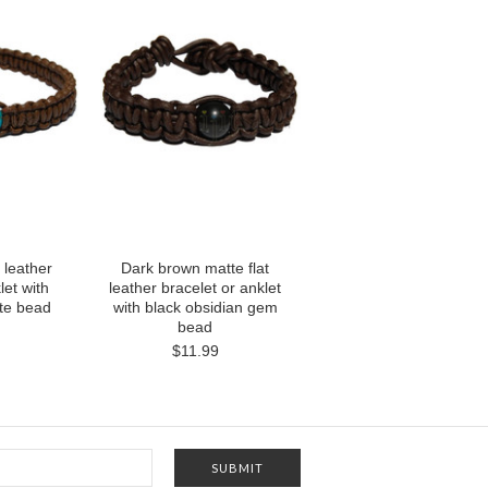
 leather
Dark brown matte flat
let with
leather bracelet or anklet
ite bead
with black obsidian gem
bead
$11.99