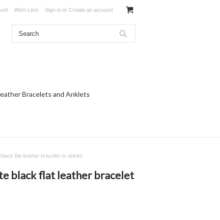
unt
Wish Lists
Sign in
or
Create an account
eather Bracelets and Anklets
lack flat leather bracelet or anklet
e black flat leather bracelet