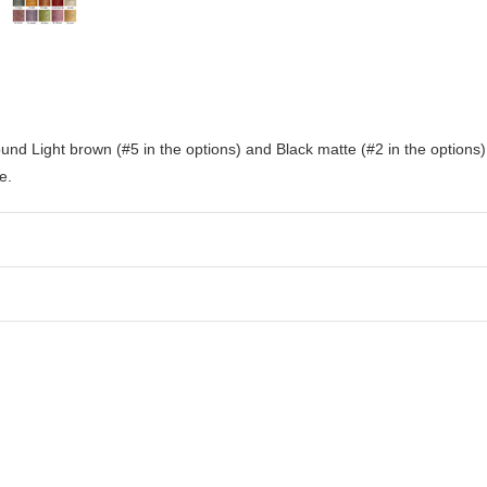
nd Light brown (#5 in the options) and Black matte (#2 in the options) le
e.