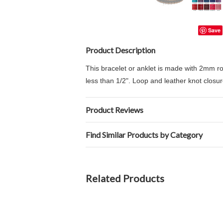
Save
Product Description
This bracelet or anklet is made with 2mm rou
less than 1/2". Loop and leather knot closur
Product Reviews
Find Similar Products by Category
Related Products