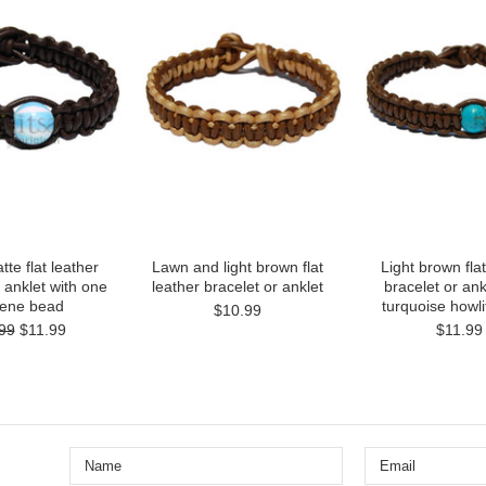
te flat leather
Lawn and light brown flat
Light brown flat
 anklet with one
leather bracelet or anklet
bracelet or ank
lene bead
turquoise howl
$10.99
99
$11.99
$11.99